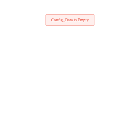
Config_Data is Empty